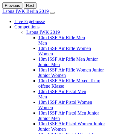
Previous
Next
Lapua IWK Berlin 2019
Live Ergebnisse
Competitions
Lapua IWK 2019
10m ISSF Air Rifle Men
Men
10m ISSF Air Rifle Women
Women
10m ISSF Air Rifle Men Junior
Junior Men
10m ISSF Air Rifle Women Junior
Junior Women
10m ISSF Air Rifle Mixed Team
offene Klasse
10m ISSF Air Pistol Men
Men
10m ISSF Air Pistol Women
Women
10m ISSF Air Pistol Men Junior
Junior Men
10m ISSF Air Pistol Women Junior
Junior Women