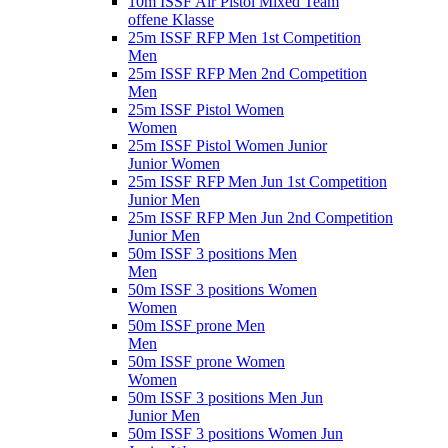
10m ISSF Air Pistol Mixed Team
offene Klasse
25m ISSF RFP Men 1st Competition
Men
25m ISSF RFP Men 2nd Competition
Men
25m ISSF Pistol Women
Women
25m ISSF Pistol Women Junior
Junior Women
25m ISSF RFP Men Jun 1st Competition
Junior Men
25m ISSF RFP Men Jun 2nd Competition
Junior Men
50m ISSF 3 positions Men
Men
50m ISSF 3 positions Women
Women
50m ISSF prone Men
Men
50m ISSF prone Women
Women
50m ISSF 3 positions Men Jun
Junior Men
50m ISSF 3 positions Women Jun