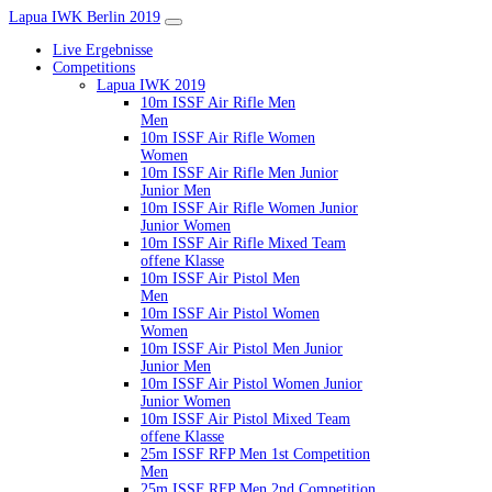
Lapua IWK Berlin 2019
Live Ergebnisse
Competitions
Lapua IWK 2019
10m ISSF Air Rifle Men
Men
10m ISSF Air Rifle Women
Women
10m ISSF Air Rifle Men Junior
Junior Men
10m ISSF Air Rifle Women Junior
Junior Women
10m ISSF Air Rifle Mixed Team
offene Klasse
10m ISSF Air Pistol Men
Men
10m ISSF Air Pistol Women
Women
10m ISSF Air Pistol Men Junior
Junior Men
10m ISSF Air Pistol Women Junior
Junior Women
10m ISSF Air Pistol Mixed Team
offene Klasse
25m ISSF RFP Men 1st Competition
Men
25m ISSF RFP Men 2nd Competition