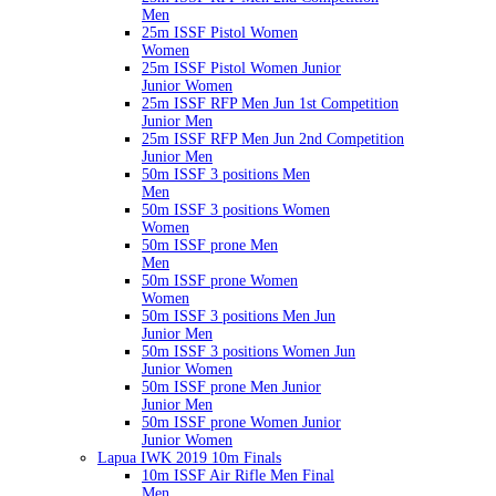
Men
25m ISSF Pistol Women
Women
25m ISSF Pistol Women Junior
Junior Women
25m ISSF RFP Men Jun 1st Competition
Junior Men
25m ISSF RFP Men Jun 2nd Competition
Junior Men
50m ISSF 3 positions Men
Men
50m ISSF 3 positions Women
Women
50m ISSF prone Men
Men
50m ISSF prone Women
Women
50m ISSF 3 positions Men Jun
Junior Men
50m ISSF 3 positions Women Jun
Junior Women
50m ISSF prone Men Junior
Junior Men
50m ISSF prone Women Junior
Junior Women
Lapua IWK 2019 10m Finals
10m ISSF Air Rifle Men Final
Men