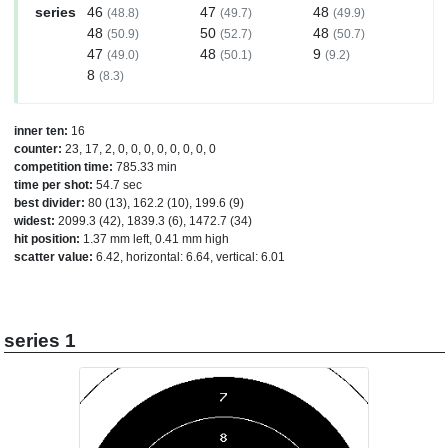
series
46
47
48
(48.8)
(49.7)
(49.9)
48
50
48
(50.9)
(52.7)
(50.7)
47
48
9
(49.0)
(50.1)
(9.2)
8
(8.3)
inner ten:
16
counter:
23, 17, 2, 0, 0, 0, 0, 0, 0, 0, 0
competition time:
785.33 min
time per shot:
54.7 sec
best divider:
80 (13), 162.2 (10), 199.6 (9)
widest:
2099.3 (42), 1839.3 (6), 1472.7 (34)
hit position:
1.37 mm left, 0.41 mm high
scatter value:
6.42, horizontal: 6.64, vertical: 6.01
series 1