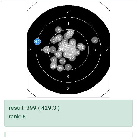
result: 399 ( 419.3 )
rank: 5