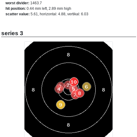
worst divider:
1463.7
hit position:
0.44 mm left, 2.89 mm high
scatter value:
5.61, horizontal: 4.88, vertikal: 6.03
series 3