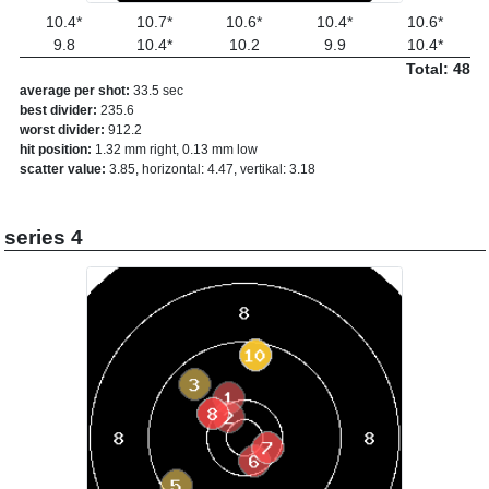
10.4*
10.7*
10.6*
10.4*
10.6*
9.8
10.4*
10.2
9.9
10.4*
Total: 48
average per shot:
33.5 sec
best divider:
235.6
worst divider:
912.2
hit position:
1.32 mm right, 0.13 mm low
scatter value:
3.85, horizontal: 4.47, vertikal: 3.18
series 4