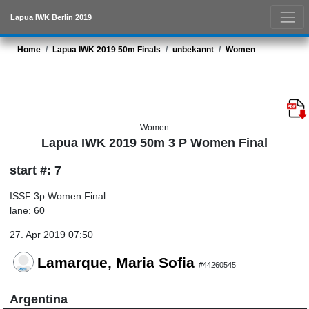
Lapua IWK Berlin 2019
Home
Lapua IWK 2019 50m Finals
unbekannt
Women
-Women-
Lapua IWK 2019 50m 3 P Women Final
start #: 7
ISSF 3p Women Final
lane: 60
27. Apr 2019 07:50
Lamarque, Maria Sofia
#44260545
Argentina