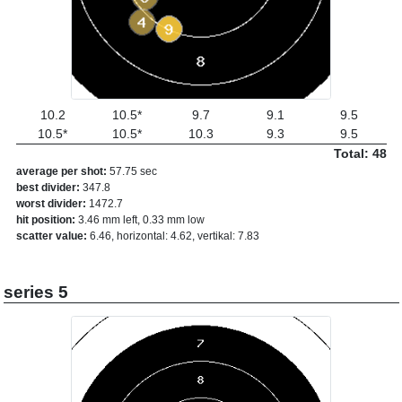
10.2
10.5*
9.7
9.1
9.5
10.5*
10.5*
10.3
9.3
9.5
Total: 48
average per shot:
57.75 sec
best divider:
347.8
worst divider:
1472.7
hit position:
3.46 mm left, 0.33 mm low
scatter value:
6.46, horizontal: 4.62, vertikal: 7.83
series 5