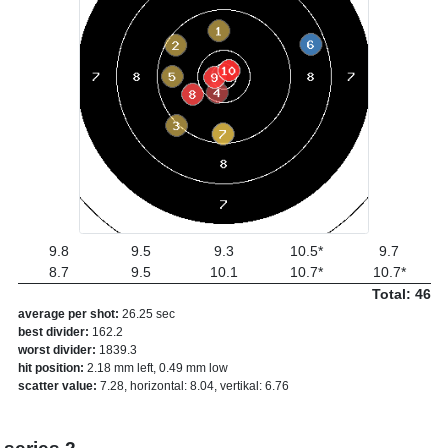
9.8
9.5
9.3
10.5*
9.7
8.7
9.5
10.1
10.7*
10.7*
Total: 46
average per shot:
26.25 sec
best divider:
162.2
worst divider:
1839.3
hit position:
2.18 mm left, 0.49 mm low
scatter value:
7.28, horizontal: 8.04, vertikal: 6.76