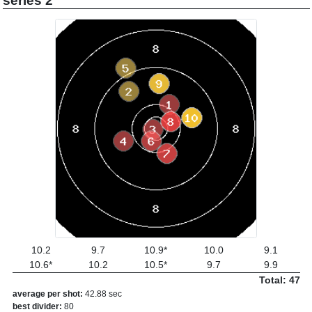
series 2
10.2
9.7
10.9*
10.0
9.1
10.6*
10.2
10.5*
9.7
9.9
Total: 47
average per shot:
42.88 sec
best divider:
80